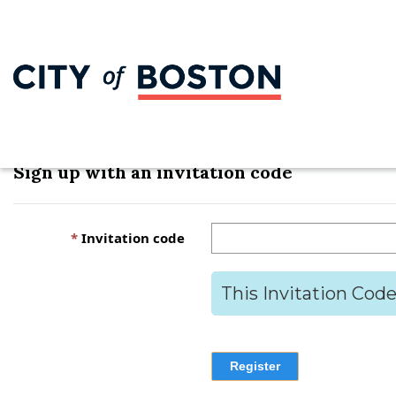
Sign in
Register
Redeem invitation
Sign up with an invitation code
Invitation code
This Invitation Code
Register