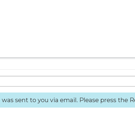
 was sent to you via email. Please press the 