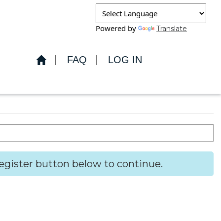
Powered by
Translate
FAQ
LOG IN
Register button below to continue.