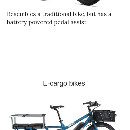
Resembles a traditional bike, but has a
battery powered pedal assist.
E-cargo bikes