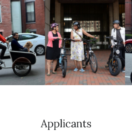
Applicants