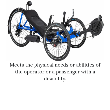
Meets the physical needs or abilities of
the operator or a passenger with a
disability.