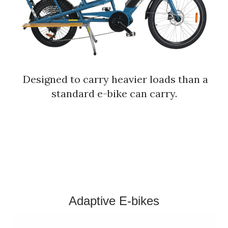
Designed to carry heavier loads than a
standard e-bike can carry.
​Adaptive E-bikes