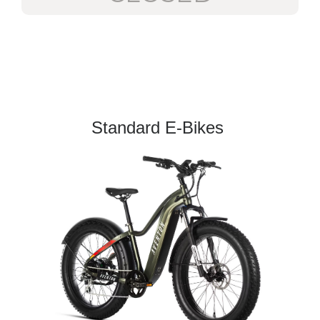
Standard E-Bikes