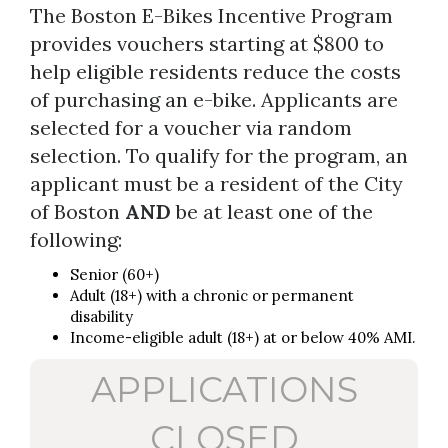
The Boston E-Bikes Incentive Program
provides vouchers starting at $800 to
help eligible residents reduce the costs
of purchasing an e-bike. Applicants are
selected for a voucher via random
selection. To qualify for the program, an
applicant must be a resident of the City
of Boston
AND
be at least one of the
following:
Senior (60+)
Adult (18+) with a chronic or permanent
disability
Income-eligible adult (18+) at or below 40% AMI.
APPLICATIONS
CLOSED