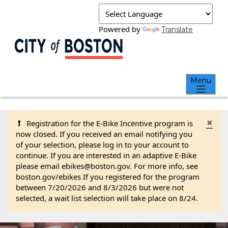
Powered by
Translate
Menu
×
❗
Registration for the E-Bike Incentive program is
now closed. If you received an email notifying you
of your selection, please log in to your account to
continue. If you are interested in an adaptive E-Bike
please email ebikes@boston.gov. For more info, see
boston.gov/ebikes If you registered for the program
between 7/20/2026 and 8/3/2026 but were not
selected, a wait list selection will take place on 8/24.